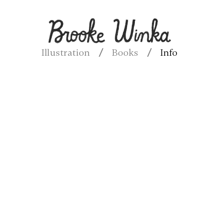
Illustration
Books
Info
/
/