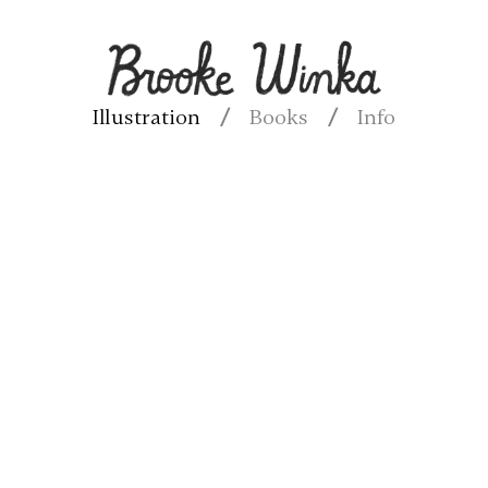
Illustration
Books
Info
/
/