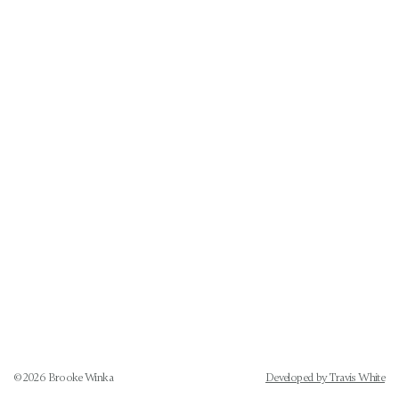
©
2026
Brooke Winka
Developed by Travis White